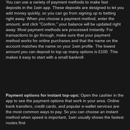
You can use a variety of payment methods to make fast
deposits in the 1win app. These deposits are designed to let you
add money quickly, so you can go from signing up to betting
right away. When you choose a payment method, enter the
amount, and click "Confirm," your balance will be updated right
away. Most payment methods are processed instantly. For
transactions to go through, make sure that your payment
method works for online purchases and that the name on the
account matches the name on your 1win profile. The lowest
amount you can deposit to top up many options is £100. This
makes it easy to start with a small bankroll.
Payment options for instant top-ups:
Open the cashier in the
app to see the payment options that work in your area. Online
bank transfers, credit cards, and popular e-wallet services are
the most common ways to pay. So you can choose an instant
method when speed is important, 1win usually shows the fastest
routes first.