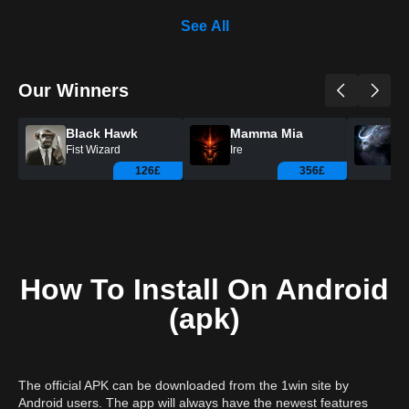
See All
Our Winners
Black Hawk
Mamma Mia
C
Fist Wizard
Ire
Bo
126£
356£
How To Install On Android
(apk)
The official APK can be downloaded from the 1win site by
Android users. The app will always have the newest features