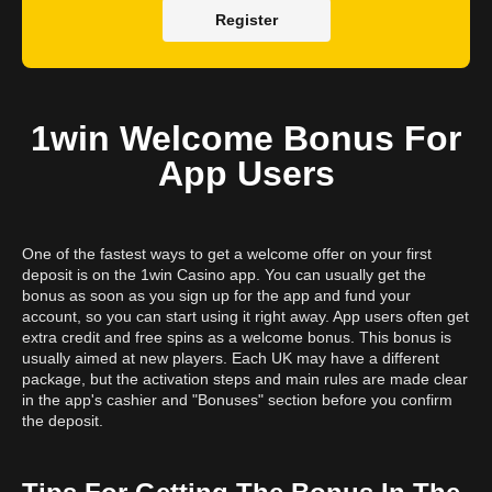
Register
1win Welcome Bonus For
App Users
One of the fastest ways to get a welcome offer on your first
deposit is on the 1win Casino app. You can usually get the
bonus as soon as you sign up for the app and fund your
account, so you can start using it right away. App users often get
extra credit and free spins as a welcome bonus. This bonus is
usually aimed at new players. Each UK may have a different
package, but the activation steps and main rules are made clear
in the app's cashier and "Bonuses" section before you confirm
the deposit.