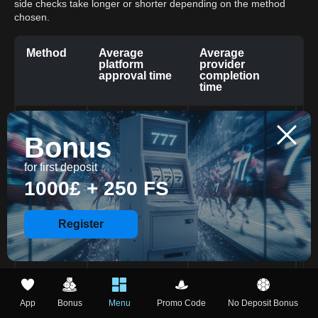
side checks take longer or shorter depending on the method
chosen.
Method
Average
Average
N
platform
provider
approval time
completion
time
Bank
Up to 24 hours
1 to 3 days
R
cards
fr
Bonus
co
for first deposit
E-wallets
Up to 24 hours
Minutes to 24
U
1000£ + 250 FS
hours
is
Register
Bank
Up to 24 hours
2 to 5 days
Th
transfer
th
Local
Up to 24 hours
Minutes to 2
A
payment
days
op
options
App
Bonus
Menu
Promo Code
No Deposit Bonus