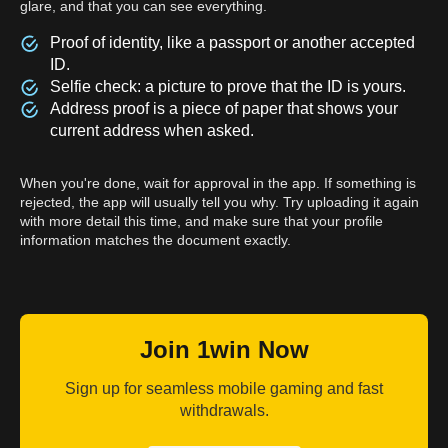
glare, and that you can see everything.
Proof of identity, like a passport or another accepted
ID.
Selfie check: a picture to prove that the ID is yours.
Address proof is a piece of paper that shows your
current address when asked.
When you're done, wait for approval in the app. If something is
rejected, the app will usually tell you why. Try uploading it again
with more detail this time, and make sure that your profile
information matches the document exactly.
Join 1win Now
Sign up for seamless mobile gaming and fast
withdrawals.