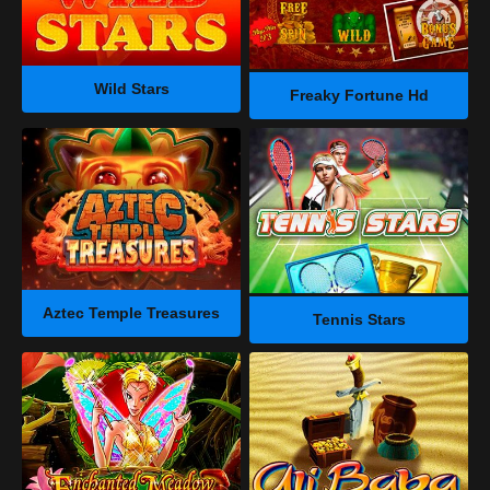
Wild Stars
Freaky Fortune Hd
Aztec Temple Treasures
Tennis Stars