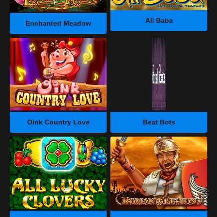
Ali Baba
Enchanted Meadow
Oink Country Love
Cool Buck