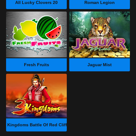
All Lucky Clovers 20
Roman Legion
Fresh Fruits
Jaguar Mist
3 Kingdoms Battle Of Red Cliffs