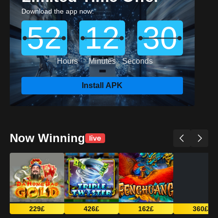
Download the app now:
52
12
28
Hours
Minutes
Seconds
Install APK
Now Winning
229£
426£
162£
360£