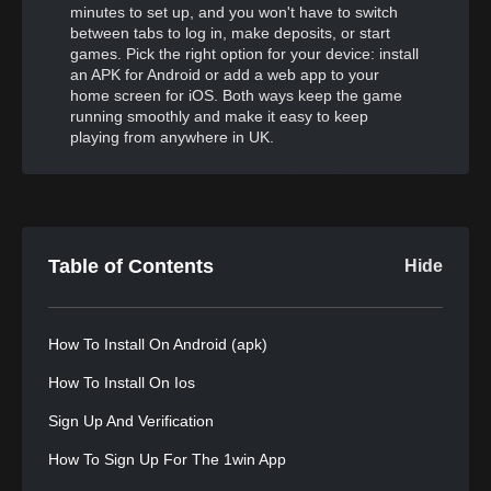
minutes to set up, and you won't have to switch
between tabs to log in, make deposits, or start
games. Pick the right option for your device: install
an APK for Android or add a web app to your
home screen for iOS. Both ways keep the game
running smoothly and make it easy to keep
playing from anywhere in UK.
Table of Contents
Hide
How To Install On Android (apk)
How To Install On Ios
Sign Up And Verification
How To Sign Up For The 1win App