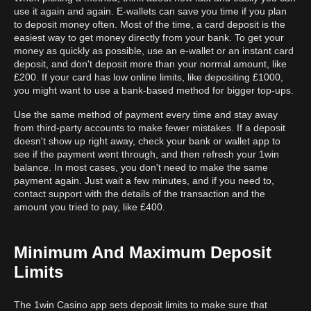
use it again and again. E-wallets can save you time if you plan
to deposit money often. Most of the time, a card deposit is the
easiest way to get money directly from your bank. To get your
money as quickly as possible, use an e-wallet or an instant card
deposit, and don't deposit more than your normal amount, like
£200. If your card has low online limits, like depositing £1000,
you might want to use a bank-based method for bigger top-ups.
Use the same method of payment every time and stay away
from third-party accounts to make fewer mistakes. If a deposit
doesn't show up right away, check your bank or wallet app to
see if the payment went through, and then refresh your 1win
balance. In most cases, you don't need to make the same
payment again. Just wait a few minutes, and if you need to,
contact support with the details of the transaction and the
amount you tried to pay, like £400.
Minimum And Maximum Deposit
Limits
The 1win Casino app sets deposit limits to make sure that