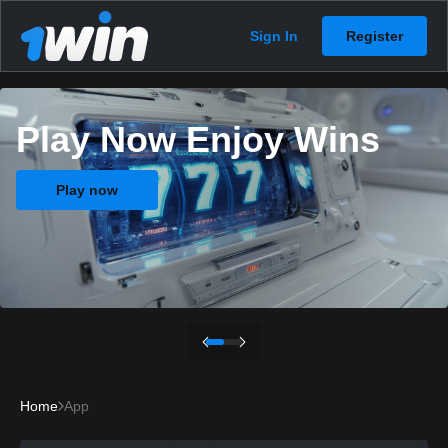
Sign In
Register
Play Now Enjoy Wins
Play now
Home
App