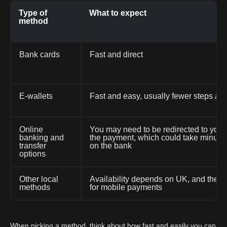
Type of
What to expect
method
Bank cards
Fast and direct
E-wallets
Fast and easy, usually fewer steps after
Online
You may need to be redirected to your
banking and
the payment, which could take minutes
transfer
on the bank
options
Other local
Availability depends on UK, and they 
methods
for mobile payments
When picking a method, think about how fast and easily you can