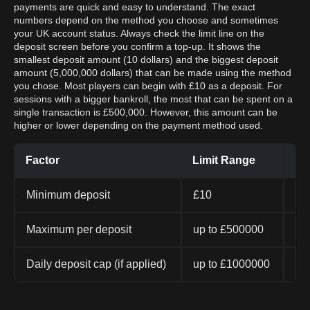
payments are quick and easy to understand. The exact
numbers depend on the method you choose and sometimes
your UK account status. Always check the limit line on the
deposit screen before you confirm a top-up. It shows the
smallest deposit amount (10 dollars) and the biggest deposit
amount (5,000,000 dollars) that can be made using the method
you chose. Most players can begin with £10 as a deposit. For
sessions with a bigger bankroll, the most that can be spent on a
single transaction is £500,000. However, this amount can be
higher or lower depending on the payment method used.
Factor
Limit Range
In
Minimum deposit
£10
Ch
Maximum per deposit
up to £500000
Me
Daily deposit cap (if applied)
up to £1000000
Pa