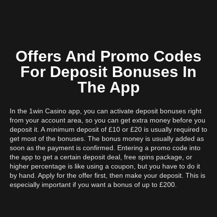
Offers And Promo Codes
For Deposit Bonuses In
The App
In the 1win Casino app, you can activate deposit bonuses right
from your account area, so you can get extra money before you
deposit it. A minimum deposit of £10 or £20 is usually required to
get most of the bonuses. The bonus money is usually added as
soon as the payment is confirmed. Entering a promo code into
the app to get a certain deposit deal, free spins package, or
higher percentage is like using a coupon, but you have to do it
by hand. Apply for the offer first, then make your deposit. This is
especially important if you want a bonus of up to £200.