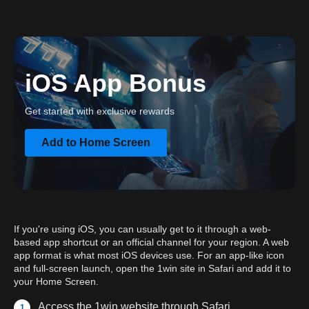
iOS App Bonus
Get started with exclusive rewards
Add to Home Screen
If you're using iOS, you can usually get to it through a web-
based app shortcut or an official channel for your region. A web
app format is what most iOS devices use. For an app-like icon
and full-screen launch, open the 1win site in Safari and add it to
your Home Screen.
Access the 1win website through Safari.