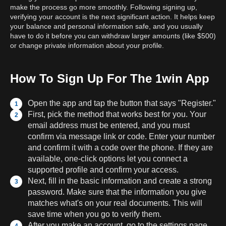
make the process go more smoothly. Following signing up,
verifying your account is the next significant action. It helps keep
your balance and personal information safe, and you usually
have to do it before you can withdraw larger amounts (like $500)
or change private information about your profile.
How To Sign Up For The 1win App
Open the app and tap the button that says "Register."
First, pick the method that works best for you. Your
email address must be entered, and you must
confirm via message link or code. Enter your number
and confirm it with a code over the phone. If they are
available, one-click options let you connect a
supported profile and confirm your access.
Next, fill in the basic information and create a strong
password. Make sure that the information you give
matches what's on your real documents. This will
save time when you go to verify them.
After you make an account, go to the settings page