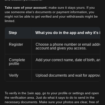
Take care of your account:
make sure it stays yours. If you
use someone else's documents or payment information, you
might not be able to get verified and your withdrawals might be
limited.
Step
What you do in the app and why it's im
Register
Choose a phone number or email address, 
account and gives you access.
Complete
Add your correct name, date of birth, and a
profile
Verify
Upload documents and wait for approval. T
To verify in the 1win app, go to your profile or settings and open
the verification area. Just do what it says to do to send in the
necessary documents. Make sure your photos are clear, free of