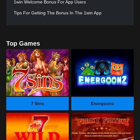
1win Welcome Bonus For App Users
Tips For Getting The Bonus In The 1win App
Offers And Promo Codes For Deposit Bonuses In The
App
Deposits In The 1win App
Top Games
Minimum And Maximum Deposit Limits
Options For Withdrawals In The 1win App And Time It
Takes To Process
Limits On Withdrawals, Fees, And Verification Needs
7 Sins
Energoonz