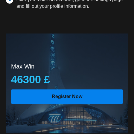
and fill out your profile information.
Max Win
46300 £
Register Now