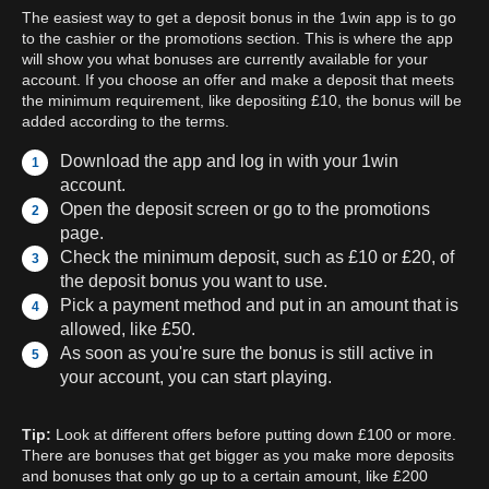
The easiest way to get a deposit bonus in the 1win app is to go
to the cashier or the promotions section. This is where the app
will show you what bonuses are currently available for your
account. If you choose an offer and make a deposit that meets
the minimum requirement, like depositing £10, the bonus will be
added according to the terms.
Download the app and log in with your 1win
account.
Open the deposit screen or go to the promotions
page.
Check the minimum deposit, such as £10 or £20, of
the deposit bonus you want to use.
Pick a payment method and put in an amount that is
allowed, like £50.
As soon as you're sure the bonus is still active in
your account, you can start playing.
Tip:
Look at different offers before putting down £100 or more.
There are bonuses that get bigger as you make more deposits
and bonuses that only go up to a certain amount, like £200