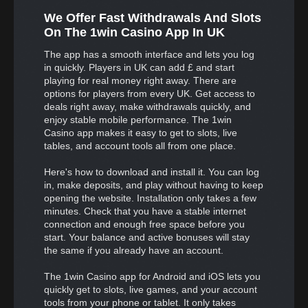
We Offer Fast Withdrawals And Slots
On The 1win Casino App In UK
The app has a smooth interface and lets you log
in quickly. Players in UK can add £ and start
playing for real money right away. There are
options for players from every UK. Get access to
deals right away, make withdrawals quickly, and
enjoy stable mobile performance. The 1win
Casino app makes it easy to get to slots, live
tables, and account tools all from one place.
Here's how to download and install it. You can log
in, make deposits, and play without having to keep
opening the website. Installation only takes a few
minutes. Check that you have a stable internet
connection and enough free space before you
start. Your balance and active bonuses will stay
the same if you already have an account.
The 1win Casino app for Android and iOS lets you
quickly get to slots, live games, and your account
tools from your phone or tablet. It only takes