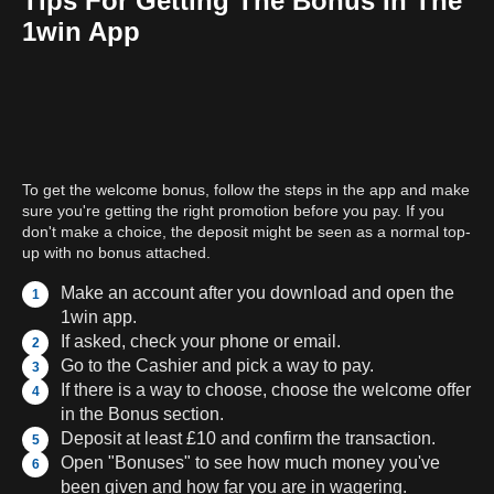
Tips For Getting The Bonus In The
1win App
To get the welcome bonus, follow the steps in the app and make
sure you're getting the right promotion before you pay. If you
don't make a choice, the deposit might be seen as a normal top-
up with no bonus attached.
Make an account after you download and open the
1win app.
If asked, check your phone or email.
Go to the Cashier and pick a way to pay.
If there is a way to choose, choose the welcome offer
in the Bonus section.
Deposit at least £10 and confirm the transaction.
Open "Bonuses" to see how much money you've
been given and how far you are in wagering.