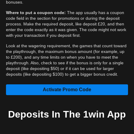
bonuses.
Where to put a coupon code:
The app usually has a coupon
code field in the section for promotions or during the deposit
process. Make the required deposit, like deposit £20, and then
enter the code exactly as it was given. The code might not work
with your transaction if you deposit first.
Look at the wagering requirement, the games that count toward
the playthrough, the maximum bonus amount (for example, up
to £200), and any time limits on when you have to meet the
playthrough. Also, check to see if the bonus is only for a single
deposit (like depositing $50) or if it can be used for larger
deposits (like depositing $100) to get a bigger bonus credit.
Activate Promo Code
Deposits In The 1win App