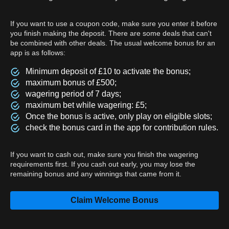
If you want to use a coupon code, make sure you enter it before
you finish making the deposit. There are some deals that can't
be combined with other deals. The usual welcome bonus for an
app is as follows:
Minimum deposit of £10 to activate the bonus;
maximum bonus of £500;
wagering period of 7 days;
maximum bet while wagering: £5;
Once the bonus is active, only play on eligible slots;
check the bonus card in the app for contribution rules.
If you want to cash out, make sure you finish the wagering
requirements first. If you cash out early, you may lose the
remaining bonus and any winnings that came from it.
Claim Welcome Bonus