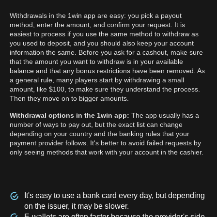
Withdrawals in the 1win app are easy: you pick a payout
method, enter the amount, and confirm your request. It is
easiest to process if you use the same method to withdraw as
you used to deposit, and you should also keep your account
information the same. Before you ask for a cashout, make sure
that the amount you want to withdraw is in your available
balance and that any bonus restrictions have been removed. As
a general rule, many players start by withdrawing a small
amount, like $100, to make sure they understand the process.
Then they move on to bigger amounts.
Withdrawal options in the 1win app:
The app usually has a
number of ways to pay out, but the exact list can change
depending on your country and the banking rules that your
payment provider follows. It's better to avoid failed requests by
only seeing methods that work with your account in the cashier.
It's easy to use a bank card every day, but depending
on the issuer, it may be slower.
E-wallets are often faster because the provider's side