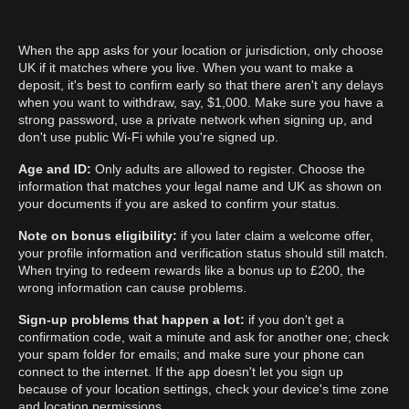
When the app asks for your location or jurisdiction, only choose
UK if it matches where you live. When you want to make a
deposit, it's best to confirm early so that there aren't any delays
when you want to withdraw, say, $1,000. Make sure you have a
strong password, use a private network when signing up, and
don't use public Wi-Fi while you're signed up.
Age and ID:
Only adults are allowed to register. Choose the
information that matches your legal name and UK as shown on
your documents if you are asked to confirm your status.
Note on bonus eligibility:
if you later claim a welcome offer,
your profile information and verification status should still match.
When trying to redeem rewards like a bonus up to £200, the
wrong information can cause problems.
Sign-up problems that happen a lot:
if you don't get a
confirmation code, wait a minute and ask for another one; check
your spam folder for emails; and make sure your phone can
connect to the internet. If the app doesn't let you sign up
because of your location settings, check your device's time zone
and location permissions.