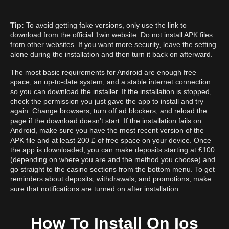
Tip:
To avoid getting fake versions, only use the link to
download from the official 1win website. Do not install APK files
from other websites. If you want more security, leave the setting
alone during the installation and then turn it back on afterward.
The most basic requirements for Android are enough free
space, an up-to-date system, and a stable internet connection
so you can download the installer. If the installation is stopped,
check the permission you just gave the app to install and try
again. Change browsers, turn off ad blockers, and reload the
page if the download doesn't start. If the installation fails on
Android, make sure you have the most recent version of the
APK file and at least 200 £ of free space on your device. Once
the app is downloaded, you can make deposits starting at £100
(depending on where you are and the method you choose) and
go straight to the casino sections from the bottom menu. To get
reminders about deposits, withdrawals, and promotions, make
sure that notifications are turned on after installation.
How To Install On Ios