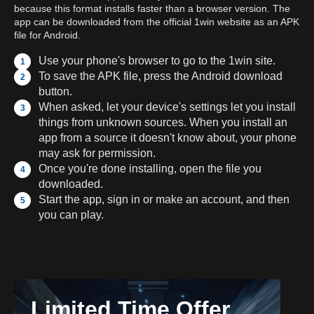
because this format installs faster than a browser version. The
app can be downloaded from the official 1win website as an APK
file for Android.
Use your phone's browser to go to the 1win site.
To save the APK file, press the Android download
button.
When asked, let your device's settings let you install
things from unknown sources. When you install an
app from a source it doesn't know about, your phone
may ask for permission.
Once you're done installing, open the file you
downloaded.
Start the app, sign in or make an account, and then
you can play.
Limited Time Offer