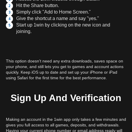
Hit the Share button.
Simply click "Add to Home Screen."
Give the shortcut a name and say "yes."
Start up 1win by clicking on the new icon and
joining.
This option doesn't need any extra downloads, saves space on
your phone, and still lets you get to games and account actions
quickly. Keep iOS up to date and set up your iPhone or iPad
using Safari for the first time for the best performance.
Sign Up And Verification
Making an account in the 1win app only takes a few minutes and
gives you full access to all games, deposits, and withdrawals.
Having your current phone number or email address ready will