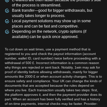
of the process is streamlined.
Bank transfer—good for bigger withdrawals, but
usually takes longer to process.
Local payment solutions may show up in some
places and can be fast and competitive.
Depending on the network, crypto options (if
available) can be quick once approved.
To cut down on wait times, use a payment method that is
registered to you and check the payout information (account
number, wallet ID, card number) twice before proceeding with a
withdrawal of 500 £. Incorrect information is a common reason
why things are rejected or sent back. Notably, 1win may ask for
proof of identity before allowing withdrawals, mainly for bigger
amounts like 2000 £ or when account activity changes. This is to
ensure safety and compliance. Your UK can change the kinds of
documents that are accepted because the rules depend on
where you live. Each transaction usually takes two steps: first,
the platform approves it, and then the payment provider does its
part. When an account has been fully verified and has a history
of on-time payments, internal checks may be faster. Provider-