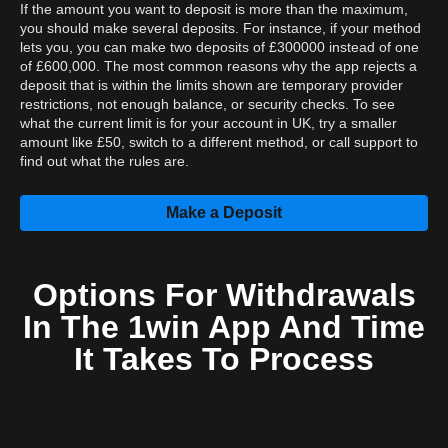
If the amount you want to deposit is more than the maximum,
you should make several deposits. For instance, if your method
lets you, you can make two deposits of £300000 instead of one
of £600,000. The most common reasons why the app rejects a
deposit that is within the limits shown are temporary provider
restrictions, not enough balance, or security checks. To see
what the current limit is for your account in UK, try a smaller
amount like £50, switch to a different method, or call support to
find out what the rules are.
Make a Deposit
Options For Withdrawals
In The 1win App And Time
It Takes To Process